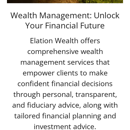
Wealth Management: Unlock
Your Financial Future
Elation Wealth offers
comprehensive wealth
management services that
empower clients to make
confident financial decisions
through personal, transparent,
and fiduciary advice, along with
tailored financial planning and
investment advice.