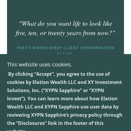
This website uses cookies.
By clicking “Accept”, you agree to the use of
cookies by Elation Wealth LLC and XY Investment
Solutions, Inc. (“XYPN Sapphire” or “XYPN
Invest”). You can learn more about how Elation
Elation Wealth LLC
Wealth LLC and XYPN Sapphire use user data by
reviewing XYPN Sapphire’s privacy policy through
Virtual
the “Disclosures” link in the footer of this